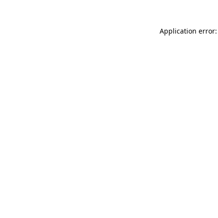
Application error: