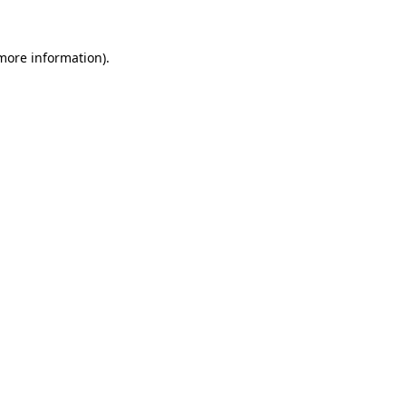
 more information).