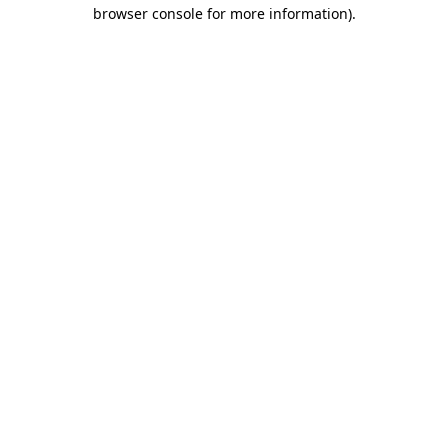
browser console for more information).