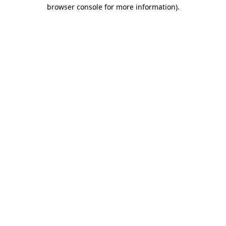
browser console for more information).