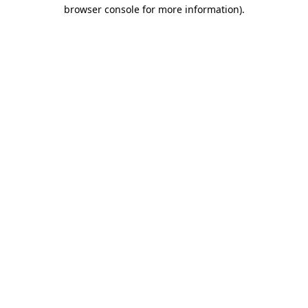
browser console for more information).