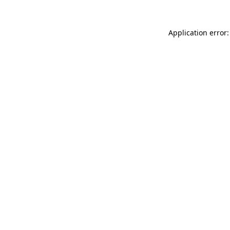
Application error: