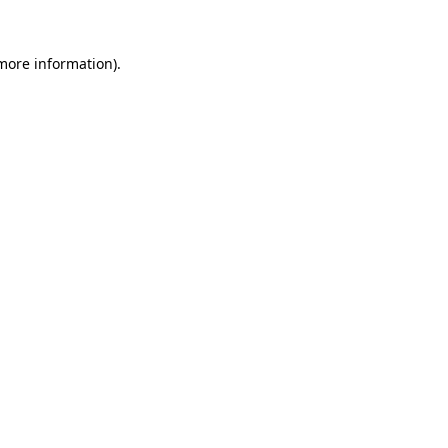
 more information).