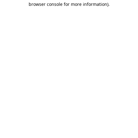
browser console for more information).