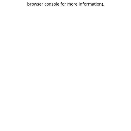
browser console for more information).