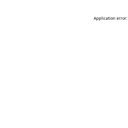
Application error: