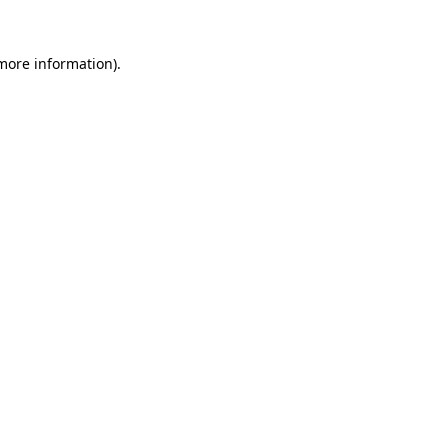
 more information).