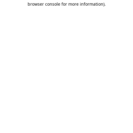
browser console for more information).