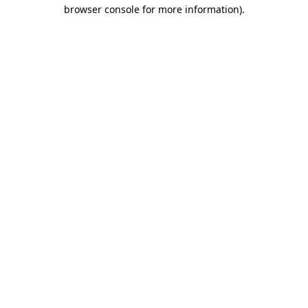
browser console for more information).