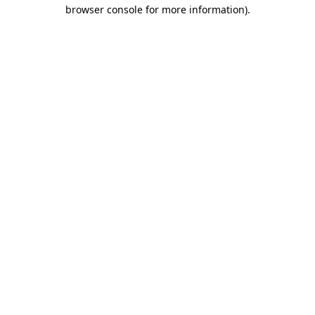
browser console for more information).