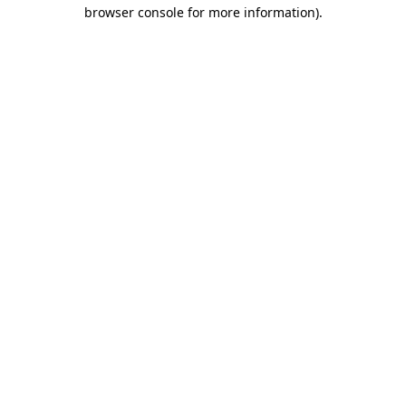
browser console for more information).