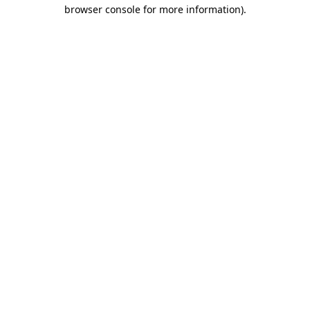
browser console for more information).