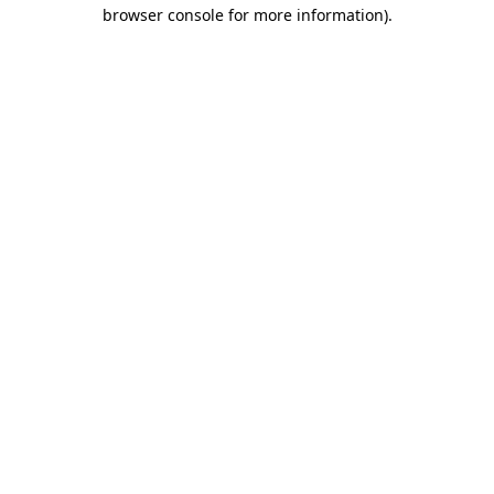
browser console for more information).