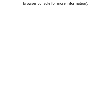
browser console for more information).