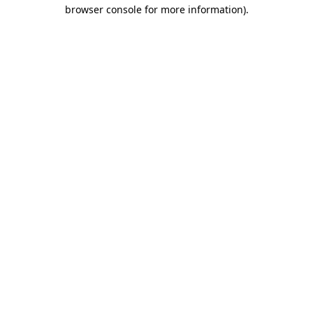
browser console for more information).