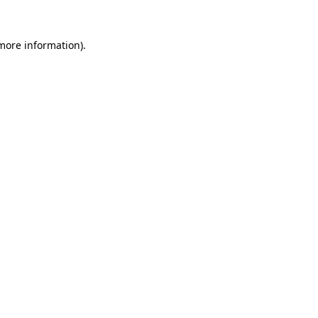
 more information).