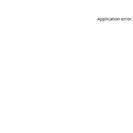
Application error: