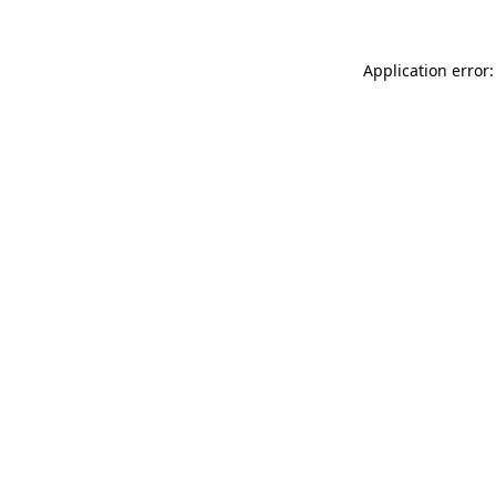
Application error: