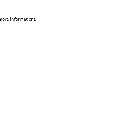
 more information).