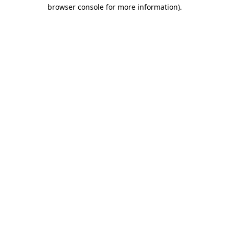
browser console for more information).