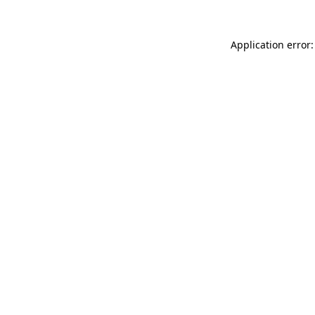
Application error: