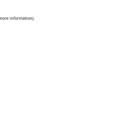
 more information).