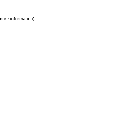
 more information).