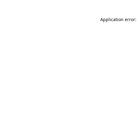
Application error: