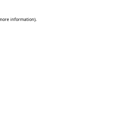
 more information).