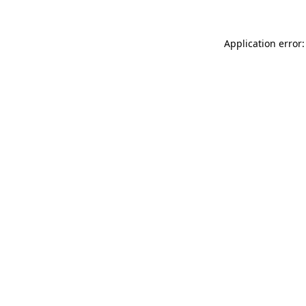
Application error: