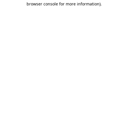
browser console for more information).