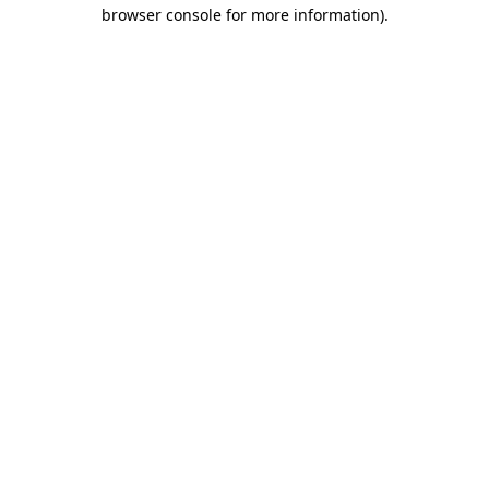
browser console for more information).