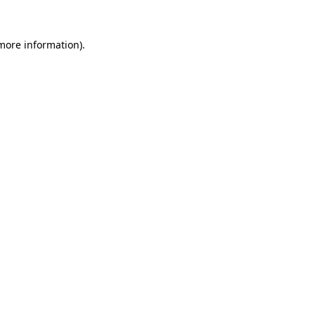
 more information).