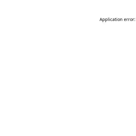
Application error: