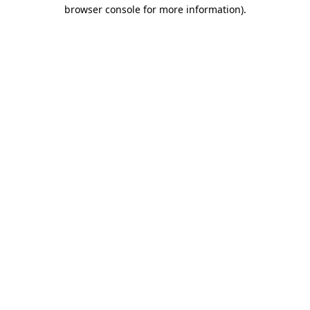
browser console for more information).