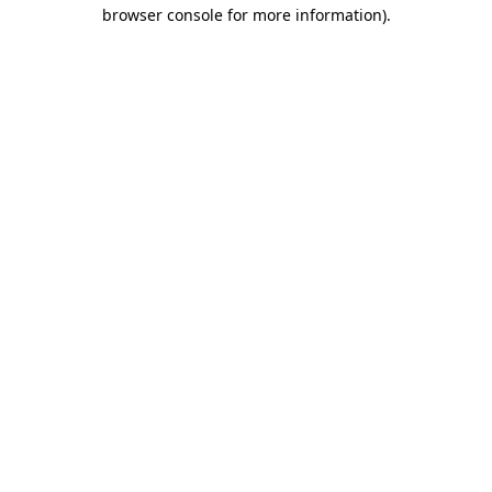
browser console for more information).