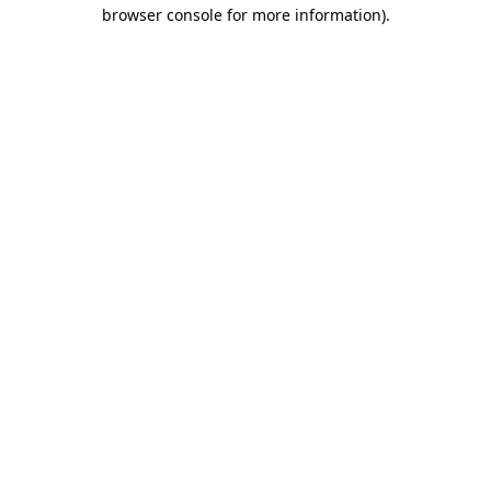
browser console for more information).