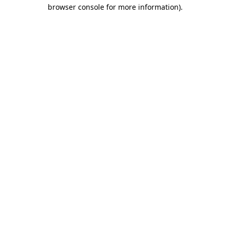
browser console for more information).