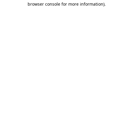
browser console for more information).