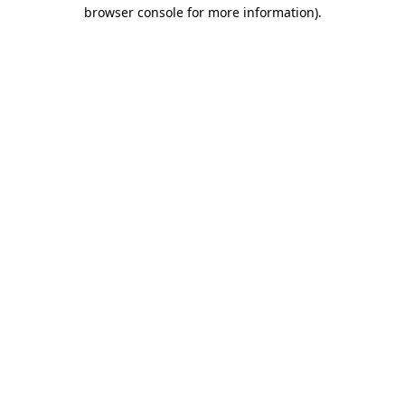
browser console for more information).