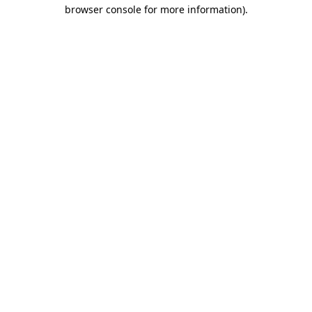
browser console for more information).