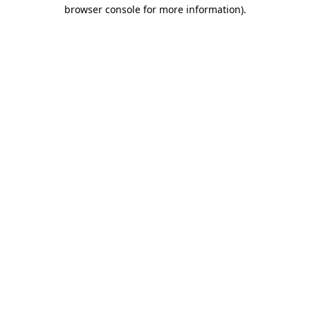
browser console for more information).