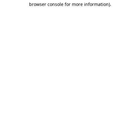
browser console for more information).