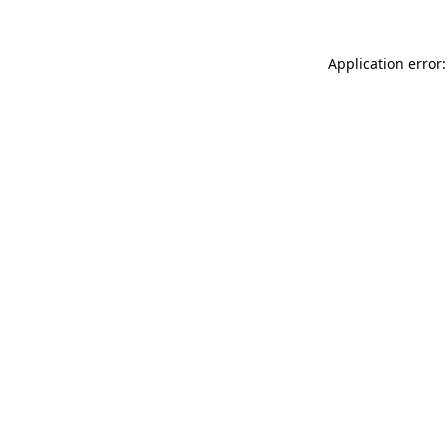
Application error: