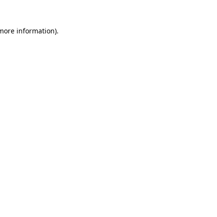
 more information).