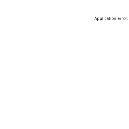
Application error: