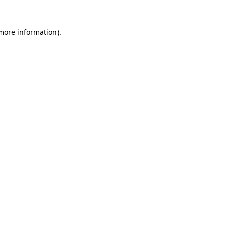
 more information).