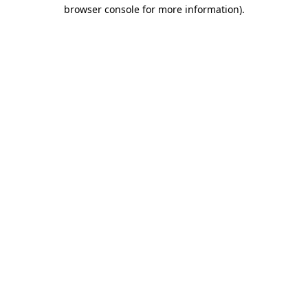
browser console for more information).