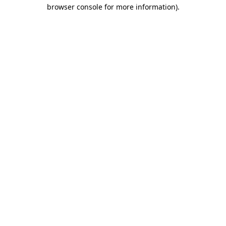
browser console for more information).