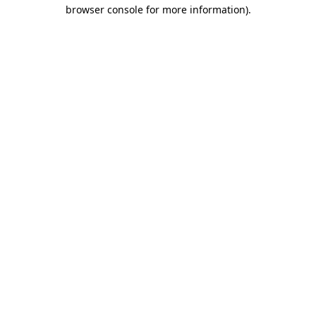
browser console for more information).