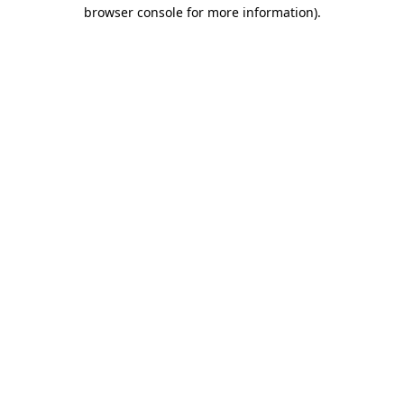
browser console for more information).