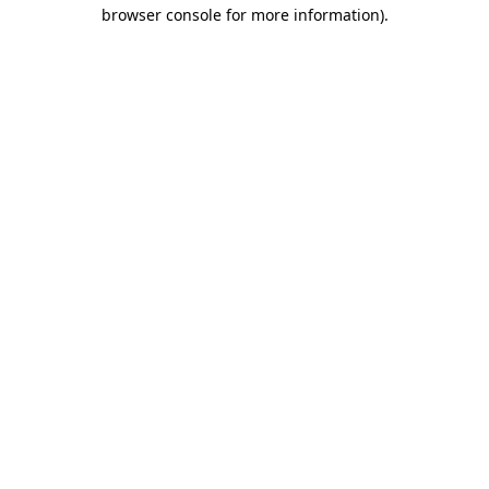
browser console for more information).