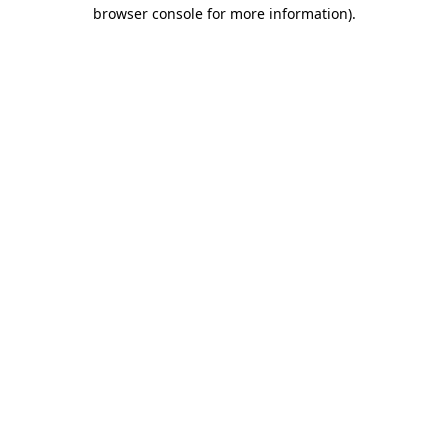
browser console for more information).