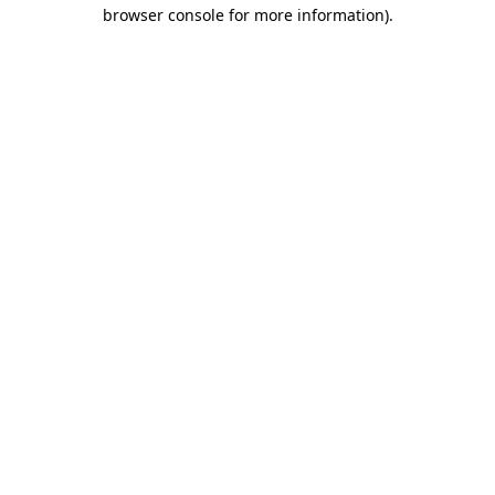
browser console for more information).