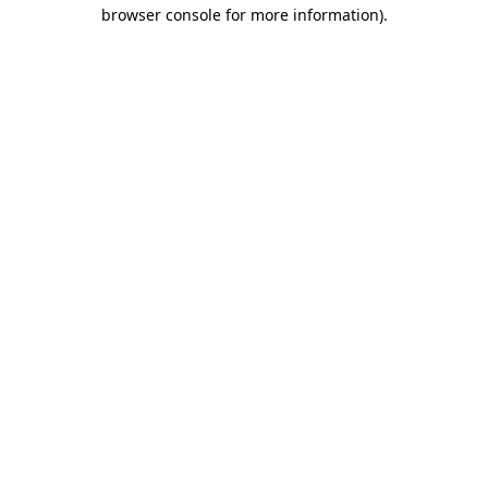
browser console for more information).