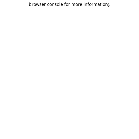
browser console for more information).