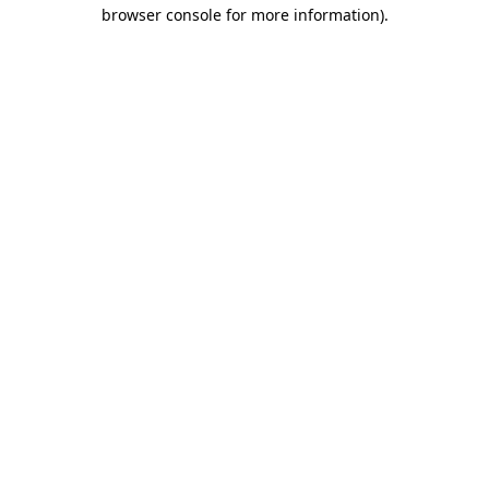
browser console for more information).