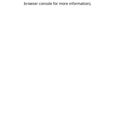
browser console for more information).