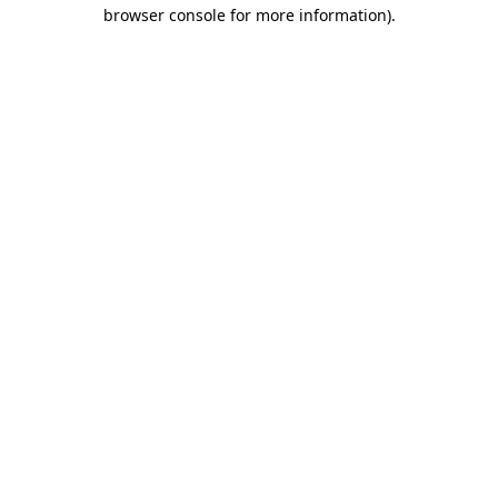
browser console for more information).