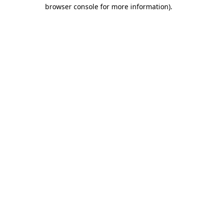
browser console for more information).