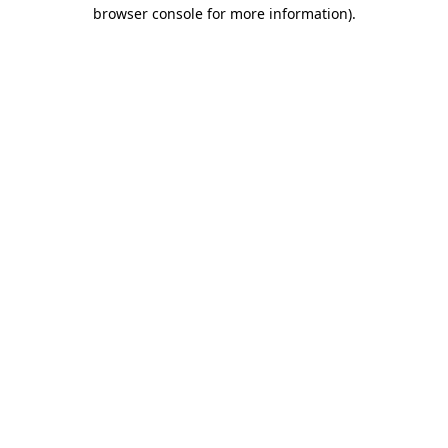
browser console for more information).